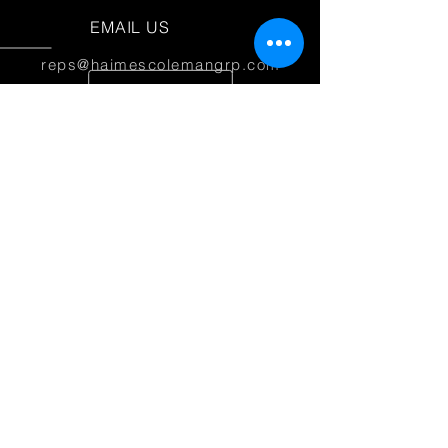
EMAIL US
reps@haimescolemangrp.com
MAIN OFFICE
1671 NW 144th Terr Suite 102
Sunrise, FL 33323
JOIN US ON SOCIAL MEDIA
25+ YEARS OF EXPERIENCE
Haimes Coleman Group is dedicated to
providing outstanding service to our
partner manufacturers.
© 2026 Haimes Coleman Group