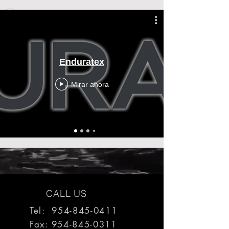
Enduratex
Mirar ahora
CALL US
Tel: 954-845-0411
Fax:
954-845-0311