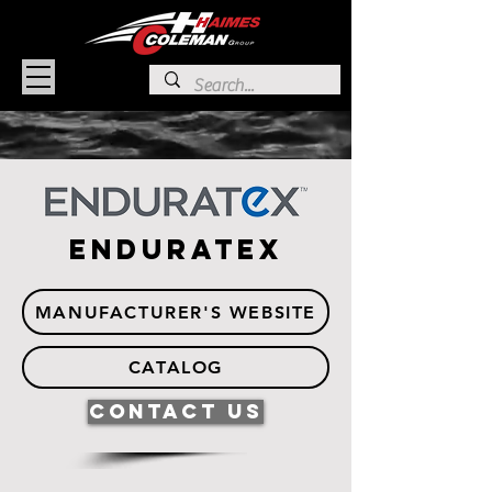
Enduratex
MANUFACTURER'S WEBSITE
CATALOG
Contact Us