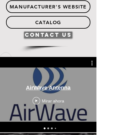
MANUFACTURER'S WEBSITE
CATALOG
Contact Us
AirWave Antenna
Mirar ahora