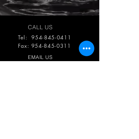
CALL US
Tel: 954-845-0411
Fax:
954-845-0311
EMAIL US
reps@haimescolemangrp.com
MAIN OFFICE
1671 NW 144th Terr Suite 102
Sunrise, FL 33323
JOIN US ON SOCIAL MEDIA