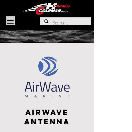
AirWave
Antenna