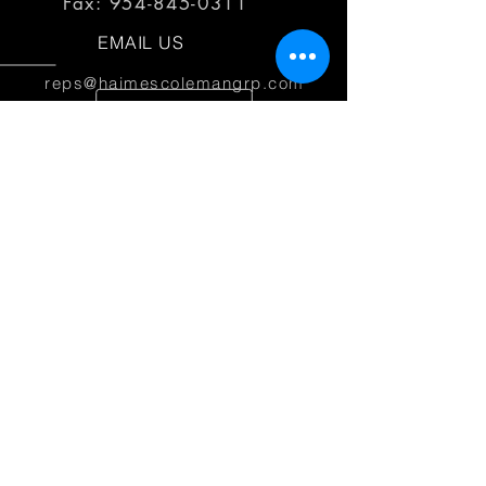
Fax:
954-845-0311
EMAIL US
reps@haimescolemangrp.com
MAIN OFFICE
1671 NW 144th Terr Suite 102
Sunrise, FL 33323
JOIN US ON SOCIAL MEDIA
25+ YEARS OF EXPERIENCE
Haimes Coleman Group is dedicated to
providing outstanding service to our
partner manufacturers.
© 2026 Haimes Coleman Group