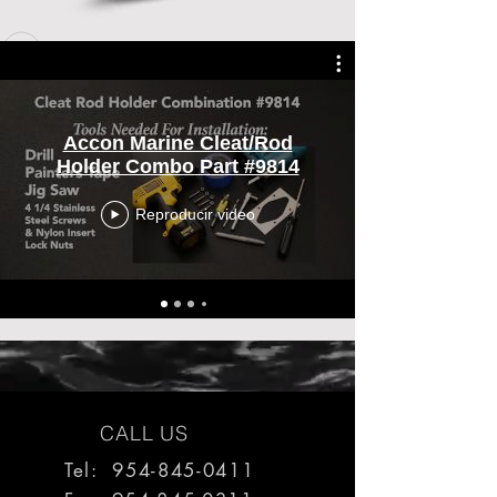
Accon Marine Cleat/Rod
Holder Combo Part #9814
Reproducir video
CALL US
Tel: 954-845-0411