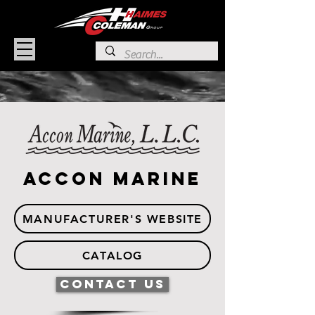
Accon Marine
MANUFACTURER'S WEBSITE
CATALOG
Contact Us